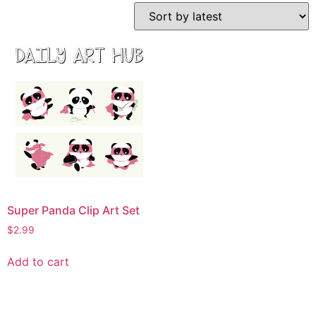
Super Panda Clip Art Set
$
2.99
Add to cart