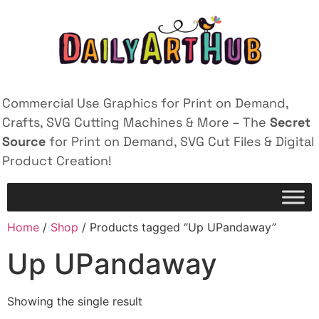
Commercial Use Graphics for Print on Demand,
Crafts, SVG Cutting Machines & More – The
Secret
Source
for Print on Demand, SVG Cut Files & Digital
Product Creation!
Home
/
Shop
/ Products tagged “Up UPandaway”
Up UPandaway
Showing the single result