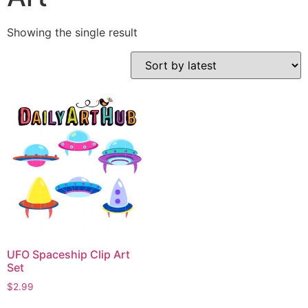
Showing the single result
UFO Spaceship Clip Art
Set
$
2.99