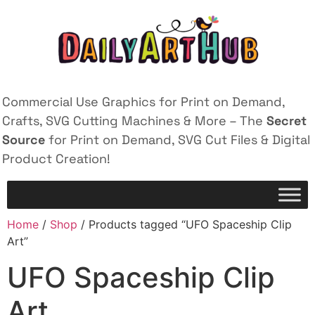
Commercial Use Graphics for Print on Demand,
Crafts, SVG Cutting Machines & More – The
Secret
Source
for Print on Demand, SVG Cut Files & Digital
Product Creation!
Home
/
Shop
/ Products tagged “UFO Spaceship Clip
Art”
UFO Spaceship Clip
Art