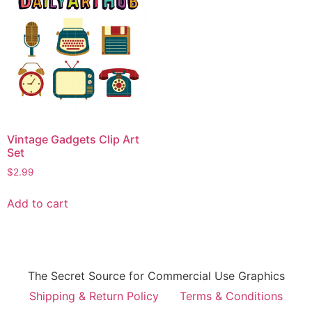
Vintage Gadgets Clip Art
Set
$
2.99
Add to cart
The Secret Source for Commercial Use Graphics
Shipping & Return Policy
Terms & Conditions