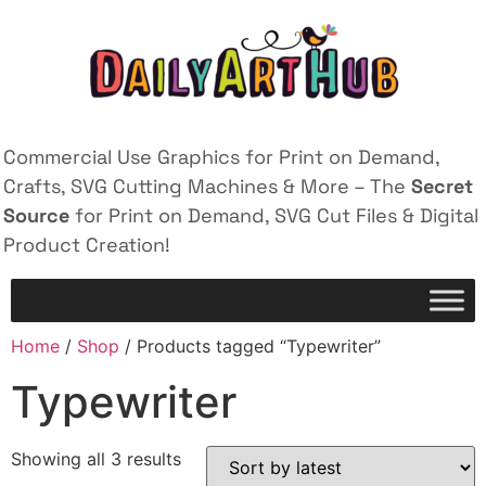
Commercial Use Graphics for Print on Demand,
Crafts, SVG Cutting Machines & More – The
Secret
Source
for Print on Demand, SVG Cut Files & Digital
Product Creation!
Home
/
Shop
/ Products tagged “Typewriter”
Typewriter
Showing all 3 results