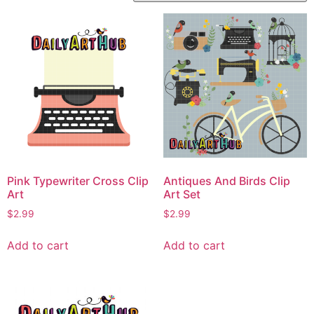
Pink Typewriter Cross Clip
Antiques And Birds Clip
Art
Art Set
$
2.99
$
2.99
Add to cart
Add to cart