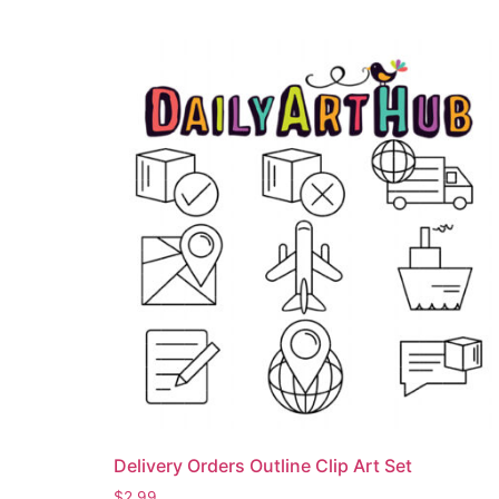
Delivery Orders Outline Clip Art Set
$
2.99