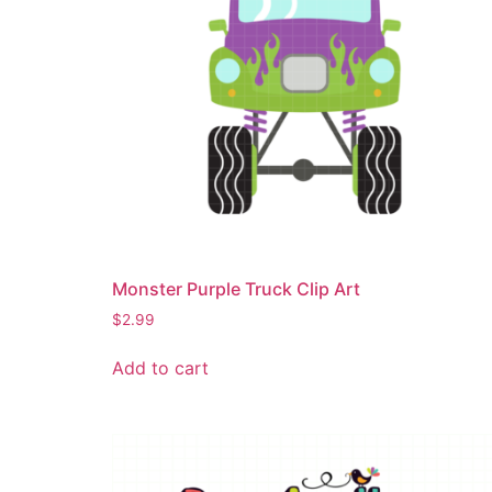
Monster Purple Truck Clip Art
$
2.99
Add to cart