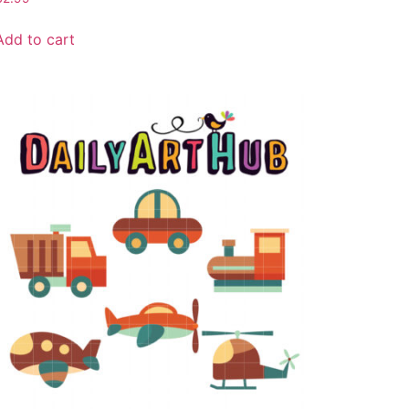
Add to cart