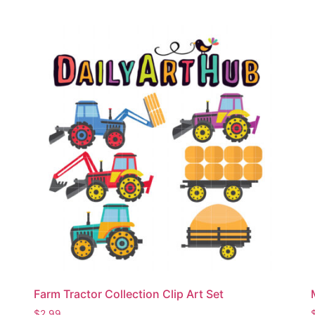
Farm Tractor Collection Clip Art Set
$
2.99