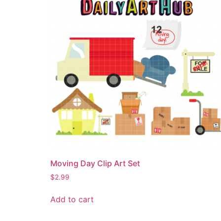
Moving Day Clip Art Set
$
2.99
Add to cart