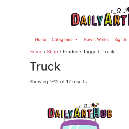
Home
Categories
How It Works
Sign In
Home
/
Shop
/ Products tagged “Truck”
Truck
Showing 1–12 of 17 results