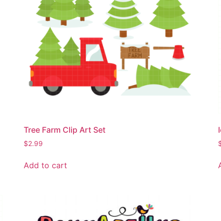
Tree Farm Clip Art Set
$
2.99
Add to cart