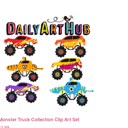
Monster Truck Collection Clip Art Set
$
2.99