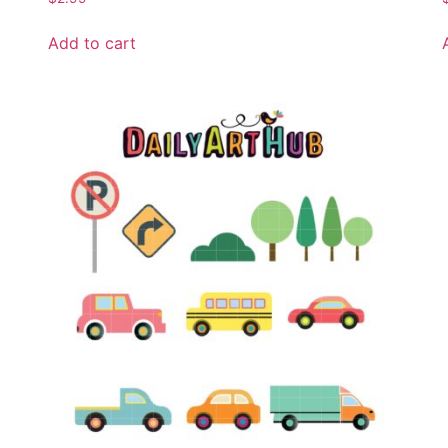
Add to cart