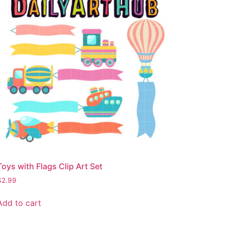
Toys with Flags Clip Art Set
$
2.99
Add to cart