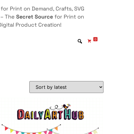
for Print on Demand, Crafts, SVG
 – The
Secret Source
for Print on
igital Product Creation!
0