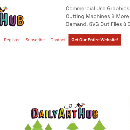
Commercial Use Graphics 
Cutting Machines & More
Demand, SVG Cut Files & D
Register
Subscribe
Contact
Get Our Entire Website!