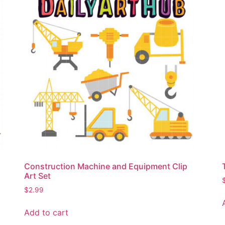
Construction Machine and Equipment Clip
Art Set
$
2.99
Add to cart