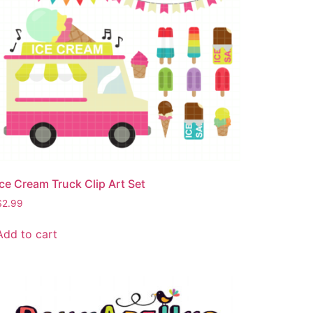
Ice Cream Truck Clip Art Set
$
2.99
Add to cart