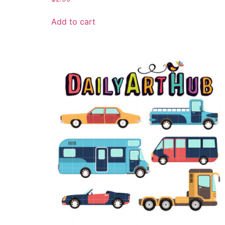
Add to cart