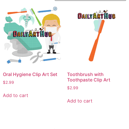
Oral Hygiene Clip Art Set
Toothbrush with
Toothpaste Clip Art
$
2.99
$
2.99
Add to cart
Add to cart