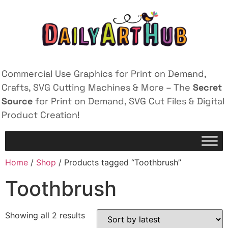
Commercial Use Graphics for Print on Demand,
Crafts, SVG Cutting Machines & More – The
Secret
Source
for Print on Demand, SVG Cut Files & Digital
Product Creation!
Home
/
Shop
/ Products tagged “Toothbrush”
Toothbrush
Showing all 2 results