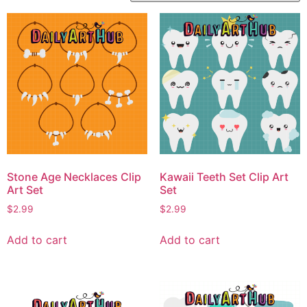
Stone Age Necklaces Clip
Kawaii Teeth Set Clip Art
Art Set
Set
$
2.99
$
2.99
Add to cart
Add to cart