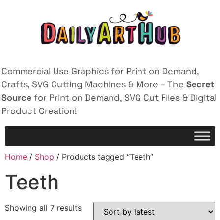
Commercial Use Graphics for Print on Demand,
Crafts, SVG Cutting Machines & More – The
Secret
Source
for Print on Demand, SVG Cut Files & Digital
Product Creation!
Home
/
Shop
/ Products tagged “Teeth”
Teeth
Showing all 7 results