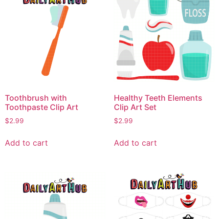
Toothbrush with
Healthy Teeth Elements
Toothpaste Clip Art
Clip Art Set
$
2.99
$
2.99
Add to cart
Add to cart