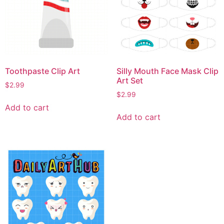
Toothpaste Clip Art
Silly Mouth Face Mask Clip
Art Set
$
2.99
$
2.99
Add to cart
Add to cart