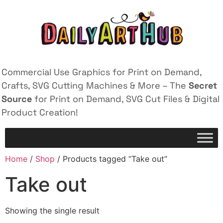
Commercial Use Graphics for Print on Demand,
Crafts, SVG Cutting Machines & More – The
Secret
Source
for Print on Demand, SVG Cut Files & Digital
Product Creation!
Home
/
Shop
/ Products tagged “Take out”
Take out
Showing the single result