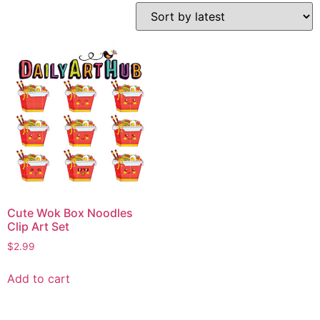
Cute Wok Box Noodles
Clip Art Set
$
2.99
Add to cart