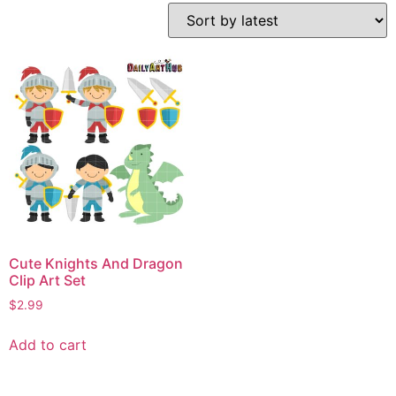
Cute Knights And Dragon
Clip Art Set
$
2.99
Add to cart