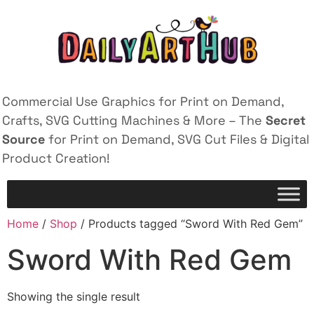
Commercial Use Graphics for Print on Demand,
Crafts, SVG Cutting Machines & More – The
Secret
Source
for Print on Demand, SVG Cut Files & Digital
Product Creation!
Home
/
Shop
/ Products tagged “Sword With Red Gem”
Sword With Red Gem
Showing the single result