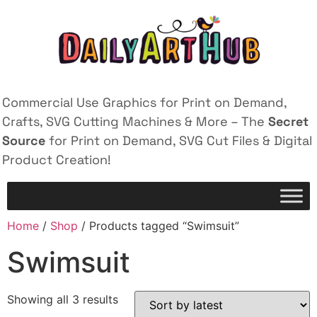
Commercial Use Graphics for Print on Demand,
Crafts, SVG Cutting Machines & More – The
Secret
Source
for Print on Demand, SVG Cut Files & Digital
Product Creation!
Home
/
Shop
/ Products tagged “Swimsuit”
Swimsuit
Showing all 3 results