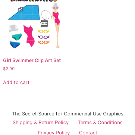
Girl Swimmer Clip Art Set
$
2.99
Add to cart
The Secret Source for Commercial Use Graphics
Shipping & Return Policy
Terms & Conditions
Privacy Policy
Contact