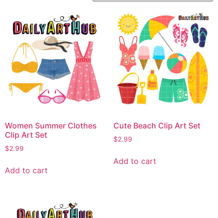
Women Summer Clothes
Cute Beach Clip Art Set
Clip Art Set
$
2.99
$
2.99
Add to cart
Add to cart