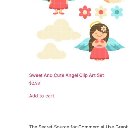
Sweet And Cute Angel Clip Art Set
$
2.99
Add to cart
The Secret Source for Commercial Use Graph