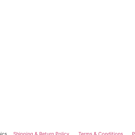
ics
Shipping & Return Policy
Terms & Conditions
P