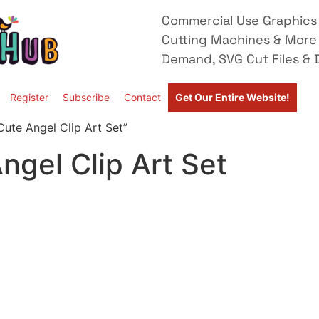
Commercial Use Graphics 
Cutting Machines & More
Demand, SVG Cut Files & D
Register
Subscribe
Contact
Get Our Entire Website!
ute Angel Clip Art Set”
gel Clip Art Set