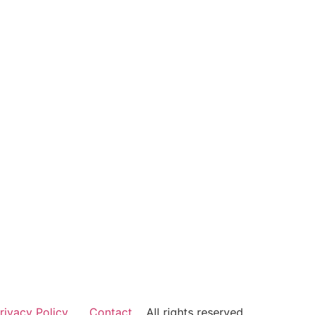
rivacy Policy
Contact
All rights reserved