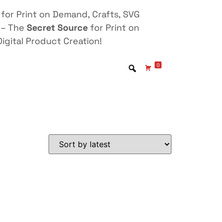
for Print on Demand, Crafts, SVG
 – The
Secret Source
for Print on
igital Product Creation!
0