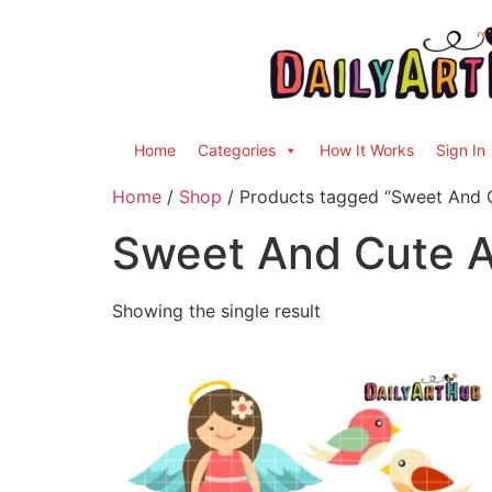
Home
Categories
How It Works
Sign In
Home
/
Shop
/ Products tagged “Sweet And C
Sweet And Cute An
Showing the single result