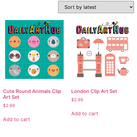
Cute Round Animals Clip
London Clip Art Set
Art Set
$
2.99
$
2.99
Add to cart
Add to cart