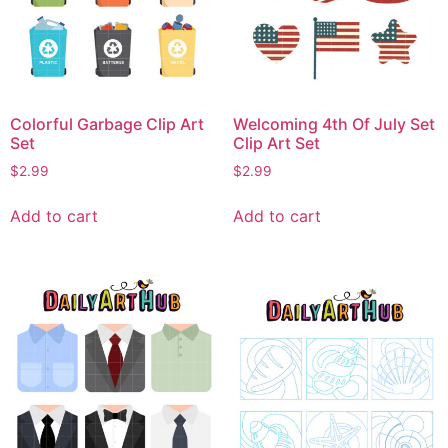
Colorful Garbage Clip Art
Welcoming 4th Of July Set
Set
Clip Art Set
$
2.99
$
2.99
Add to cart
Add to cart