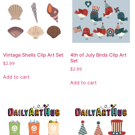
Vintage Shells Clip Art Set
4th of July Birds Clip Art
Set
$
2.99
$
2.99
Add to cart
Add to cart