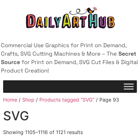
Commercial Use Graphics for Print on Demand,
Crafts, SVG Cutting Machines & More – The
Secret
Source
for Print on Demand, SVG Cut Files & Digital
Product Creation!
Home
/
Shop
/
Products tagged “SVG”
/ Page 93
SVG
Showing 1105–1116 of 1121 results