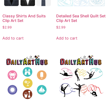
Classy Shirts And Suits
Detailed Sea Shell Quilt Set
Clip Art Set
Clip Art Set
$
2.99
$
2.99
Add to cart
Add to cart