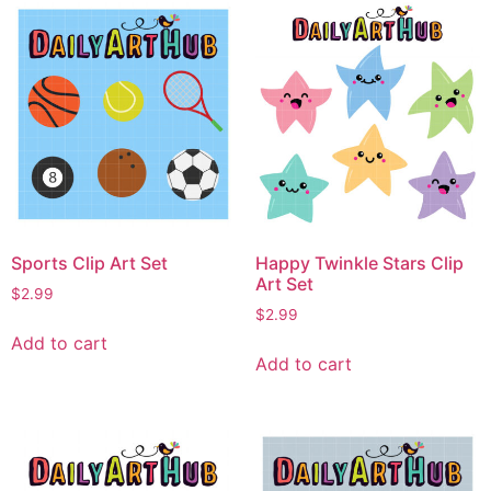
Sports Clip Art Set
Happy Twinkle Stars Clip
Art Set
$
2.99
$
2.99
Add to cart
Add to cart