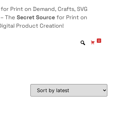
for Print on Demand, Crafts, SVG
 – The
Secret Source
for Print on
igital Product Creation!
0