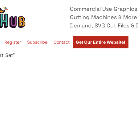
Commercial Use Graphics 
Cutting Machines & More
Demand, SVG Cut Files & D
Register
Subscribe
Contact
Get Our Entire Website!
rt Set”