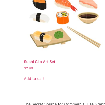
Sushi Clip Art Set
$
2.99
Add to cart
The Secret Source for Commercial Use Graph