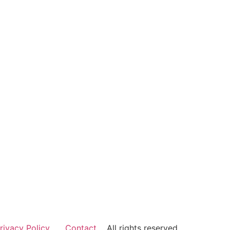
rivacy Policy
Contact
All rights reserved