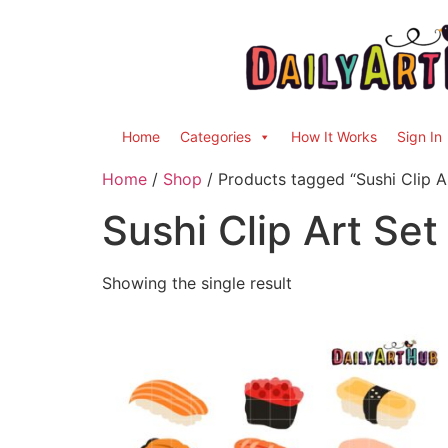
Home
Categories
How It Works
Sign In
Home
/
Shop
/ Products tagged “Sushi Clip A
Sushi Clip Art Set
Showing the single result