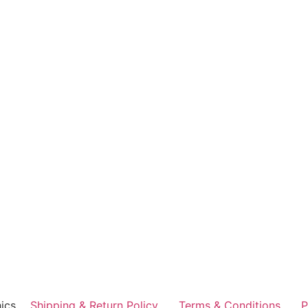
ics
Shipping & Return Policy
Terms & Conditions
P