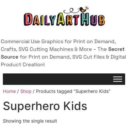
Commercial Use Graphics for Print on Demand,
Crafts, SVG Cutting Machines & More – The
Secret
Source
for Print on Demand, SVG Cut Files & Digital
Product Creation!
Home
/
Shop
/ Products tagged “Superhero Kids”
Superhero Kids
Showing the single result