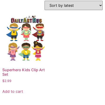
Superhero Kids Clip Art
Set
$
2.99
Add to cart