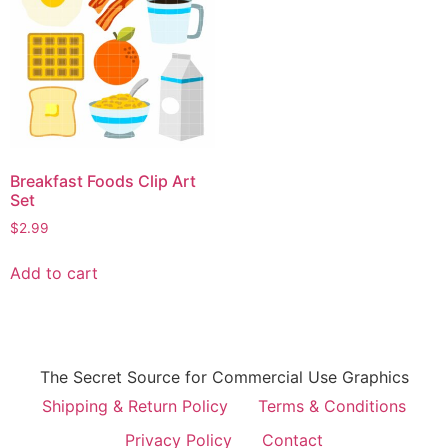
Breakfast Foods Clip Art
Set
$
2.99
Add to cart
The Secret Source for Commercial Use Graphics
Shipping & Return Policy
Terms & Conditions
Privacy Policy
Contact