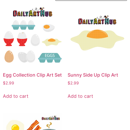
Egg Collection Clip Art Set
Sunny Side Up Clip Art
$
2.99
$
2.99
Add to cart
Add to cart