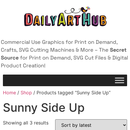
Commercial Use Graphics for Print on Demand,
Crafts, SVG Cutting Machines & More – The
Secret
Source
for Print on Demand, SVG Cut Files & Digital
Product Creation!
Home
/
Shop
/ Products tagged “Sunny Side Up”
Sunny Side Up
Showing all 3 results