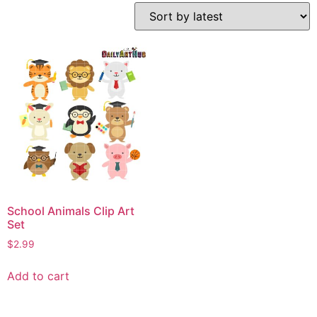
School Animals Clip Art
Set
$
2.99
Add to cart