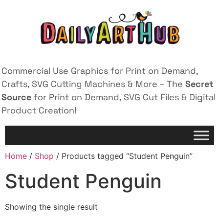
Commercial Use Graphics for Print on Demand,
Crafts, SVG Cutting Machines & More – The
Secret
Source
for Print on Demand, SVG Cut Files & Digital
Product Creation!
Home
/
Shop
/ Products tagged “Student Penguin”
Student Penguin
Showing the single result