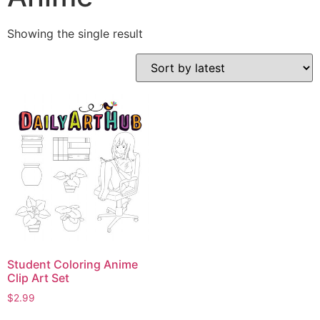
Showing the single result
Student Coloring Anime
Clip Art Set
$
2.99