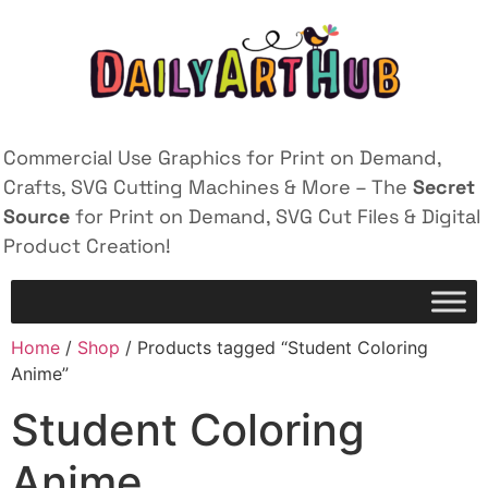
Commercial Use Graphics for Print on Demand,
Crafts, SVG Cutting Machines & More – The
Secret
Source
for Print on Demand, SVG Cut Files & Digital
Product Creation!
Home
/
Shop
/ Products tagged “Student Coloring
Anime”
Student Coloring
Anime