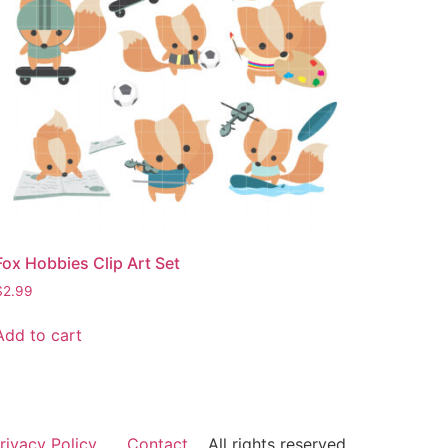
Fox Hobbies Clip Art Set
$
2.99
Add to cart
rivacy Policy
Contact
All rights reserved