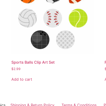
Sports Balls Clip Art Set
$
2.99
Add to cart
ics
Shipping & Return Policy
Terms & Conditions
P