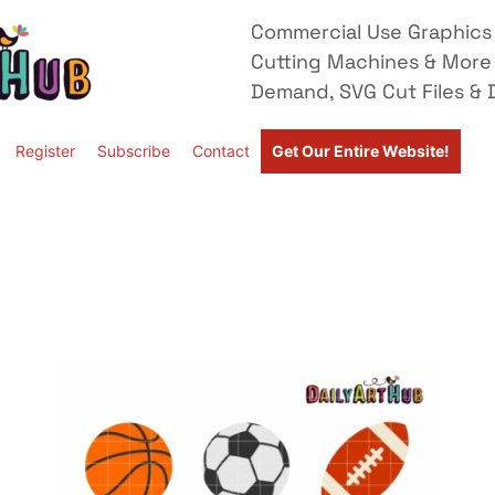
Commercial Use Graphics 
Cutting Machines & More
Demand, SVG Cut Files & D
Register
Subscribe
Contact
Get Our Entire Website!