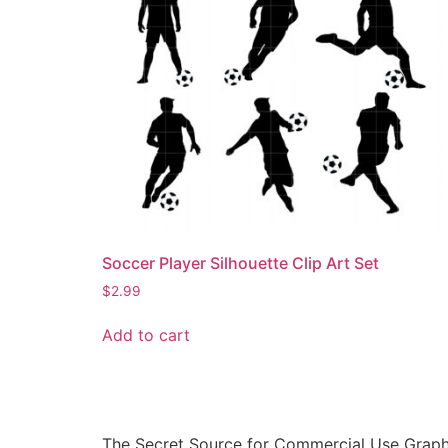
Soccer Player Silhouette Clip Art Set
$
2.99
Add to cart
The Secret Source for Commercial Use Graph