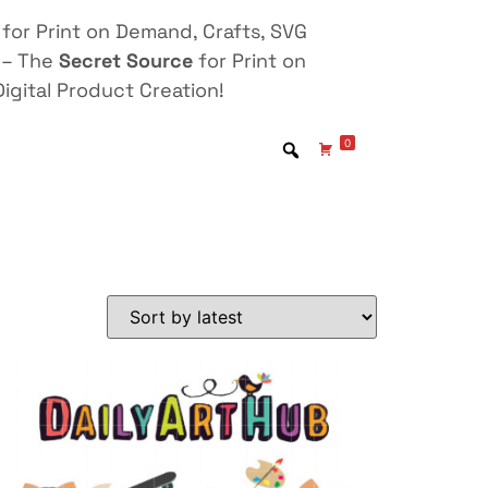
for Print on Demand, Crafts, SVG
 – The
Secret Source
for Print on
igital Product Creation!
0