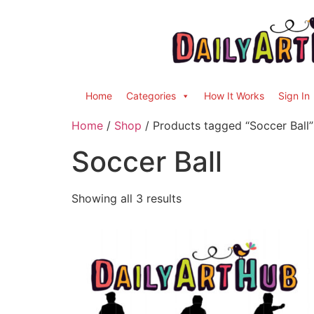
Home
Categories
How It Works
Sign In
Home
/
Shop
/ Products tagged “Soccer Ball”
Soccer Ball
Showing all 3 results