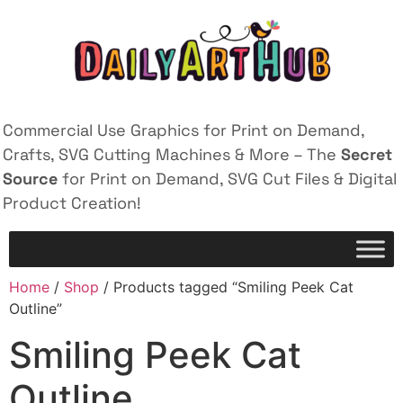
Commercial Use Graphics for Print on Demand,
Crafts, SVG Cutting Machines & More – The
Secret
Source
for Print on Demand, SVG Cut Files & Digital
Product Creation!
Home
/
Shop
/ Products tagged “Smiling Peek Cat
Outline”
Smiling Peek Cat
Outline