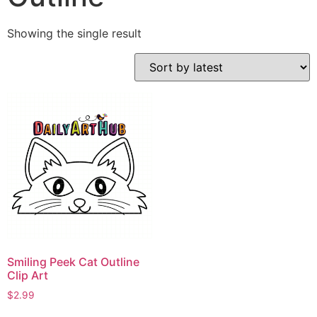
Showing the single result
Smiling Peek Cat Outline
Clip Art
$
2.99