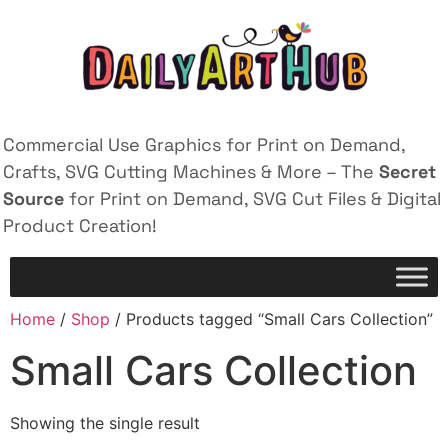
Commercial Use Graphics for Print on Demand,
Crafts, SVG Cutting Machines & More – The
Secret
Source
for Print on Demand, SVG Cut Files & Digital
Product Creation!
Home
/
Shop
/ Products tagged “Small Cars Collection”
Small Cars Collection
Showing the single result