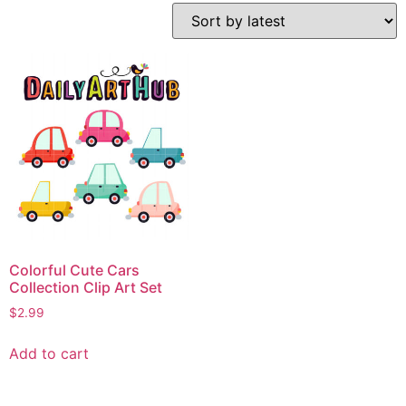
Colorful Cute Cars
Collection Clip Art Set
$
2.99
Add to cart