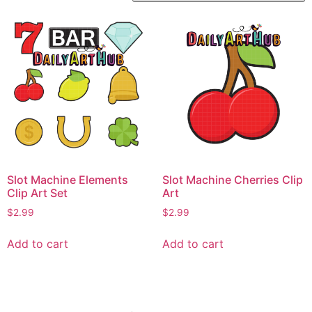
Slot Machine Elements
Slot Machine Cherries Clip
Clip Art Set
Art
$
2.99
$
2.99
Add to cart
Add to cart