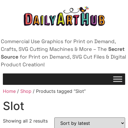
Commercial Use Graphics for Print on Demand,
Crafts, SVG Cutting Machines & More – The
Secret
Source
for Print on Demand, SVG Cut Files & Digital
Product Creation!
Home
/
Shop
/ Products tagged “Slot”
Slot
Showing all 2 results