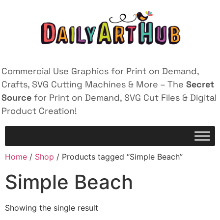
Commercial Use Graphics for Print on Demand,
Crafts, SVG Cutting Machines & More – The
Secret
Source
for Print on Demand, SVG Cut Files & Digital
Product Creation!
Home
/
Shop
/ Products tagged “Simple Beach”
Simple Beach
Showing the single result