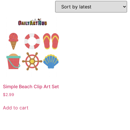
Simple Beach Clip Art Set
$
2.99
Add to cart