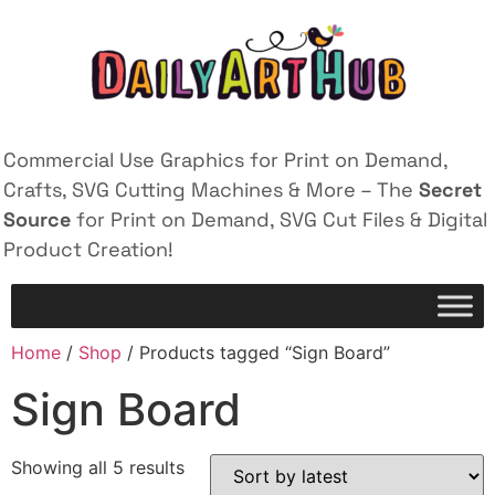
Commercial Use Graphics for Print on Demand,
Crafts, SVG Cutting Machines & More – The
Secret
Source
for Print on Demand, SVG Cut Files & Digital
Product Creation!
Home
/
Shop
/ Products tagged “Sign Board”
Sign Board
Showing all 5 results