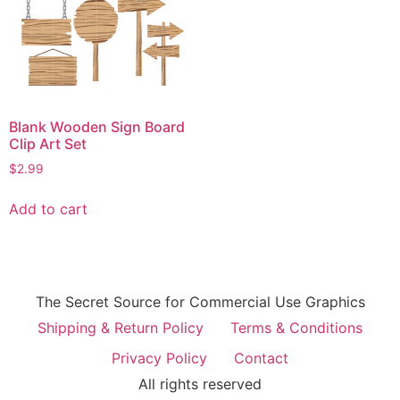
Blank Wooden Sign Board
Clip Art Set
$
2.99
Add to cart
The Secret Source for Commercial Use Graphics
Shipping & Return Policy
Terms & Conditions
Privacy Policy
Contact
All rights reserved