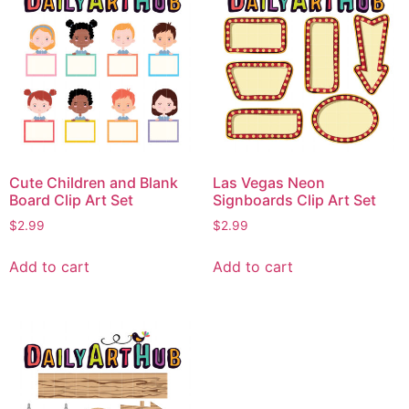
Cute Children and Blank
Las Vegas Neon
Board Clip Art Set
Signboards Clip Art Set
$
2.99
$
2.99
Add to cart
Add to cart