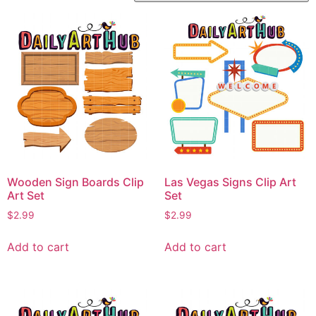
Wooden Sign Boards Clip
Las Vegas Signs Clip Art
Art Set
Set
$
2.99
$
2.99
Add to cart
Add to cart