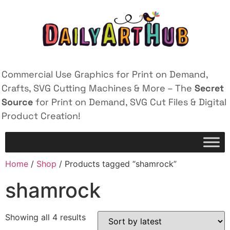
Commercial Use Graphics for Print on Demand,
Crafts, SVG Cutting Machines & More – The
Secret
Source
for Print on Demand, SVG Cut Files & Digital
Product Creation!
Home
/
Shop
/ Products tagged “shamrock”
shamrock
Showing all 4 results