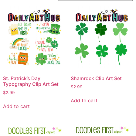
St. Patrick’s Day
Shamrock Clip Art Set
Typography Clip Art Set
$
2.99
$
2.99
Add to cart
Add to cart