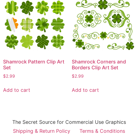
Shamrock Pattern Clip Art
Shamrock Corners and
Set
Borders Clip Art Set
$
2.99
$
2.99
Add to cart
Add to cart
The Secret Source for Commercial Use Graphics
Shipping & Return Policy
Terms & Conditions