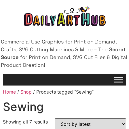
Commercial Use Graphics for Print on Demand,
Crafts, SVG Cutting Machines & More – The
Secret
Source
for Print on Demand, SVG Cut Files & Digital
Product Creation!
Home
/
Shop
/ Products tagged “Sewing”
Sewing
Showing all 7 results