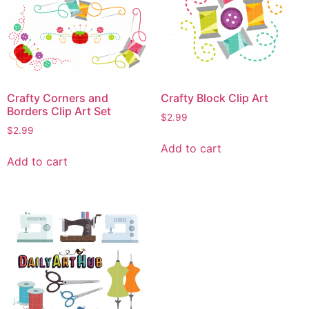
Crafty Corners and
Crafty Block Clip Art
Borders Clip Art Set
$
2.99
$
2.99
Add to cart
Add to cart