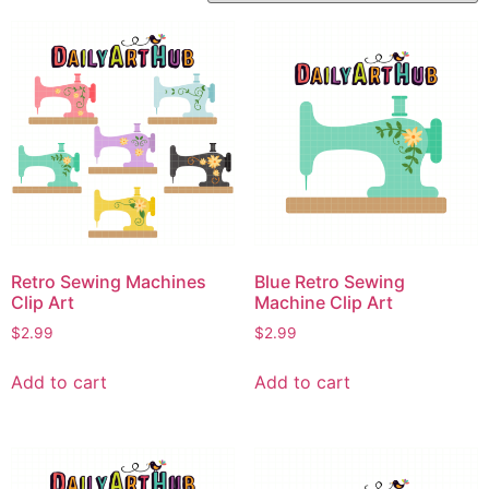
Retro Sewing Machines
Blue Retro Sewing
Clip Art
Machine Clip Art
$
2.99
$
2.99
Add to cart
Add to cart