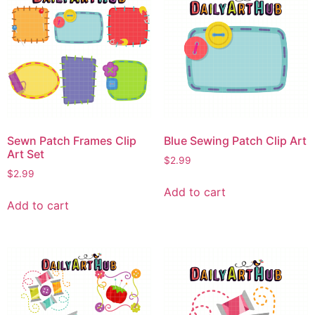
Sewn Patch Frames Clip
Blue Sewing Patch Clip Art
Art Set
$
2.99
$
2.99
Add to cart
Add to cart