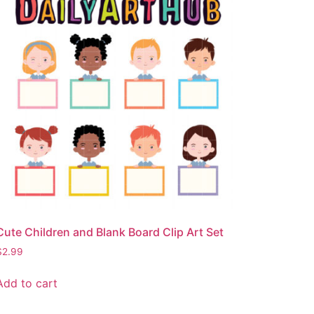
Cute Children and Blank Board Clip Art Set
$
2.99
Add to cart