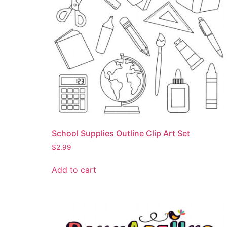
School Supplies Outline Clip Art Set
$
2.99
Add to cart