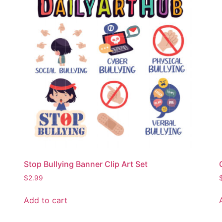
Stop Bullying Banner Clip Art Set
$
2.99
Add to cart