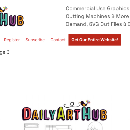
Commercial Use Graphics 
Cutting Machines & More
Demand, SVG Cut Files & D
Register
Subscribe
Contact
Get Our Entire Website!
ge 3