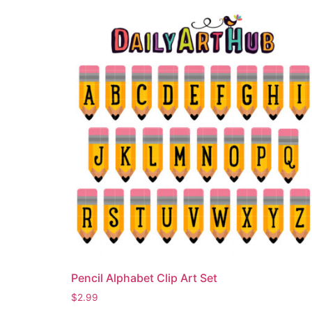
Pencil Alphabet Clip Art Set
$
2.99