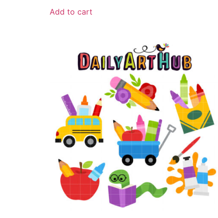
Add to cart