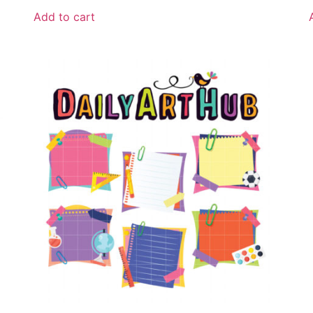
Add to cart