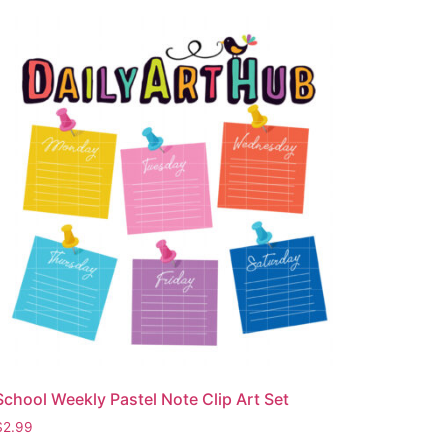
School Weekly Pastel Note Clip Art Set
$
2.99