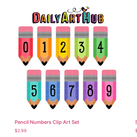
Pencil Numbers Clip Art Set
$
2.99