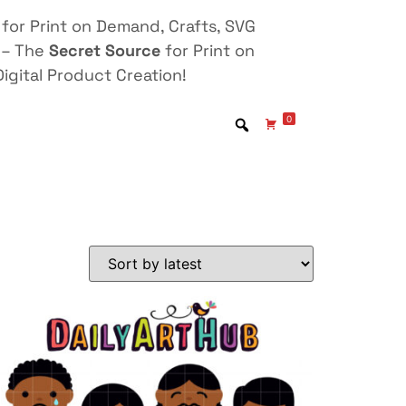
for Print on Demand, Crafts, SVG
 – The
Secret Source
for Print on
igital Product Creation!
0