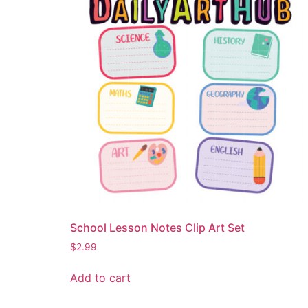
School Lesson Notes Clip Art Set
$
2.99
Add to cart