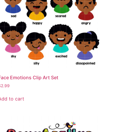
Face Emotions Clip Art Set
$
2.99
Add to cart