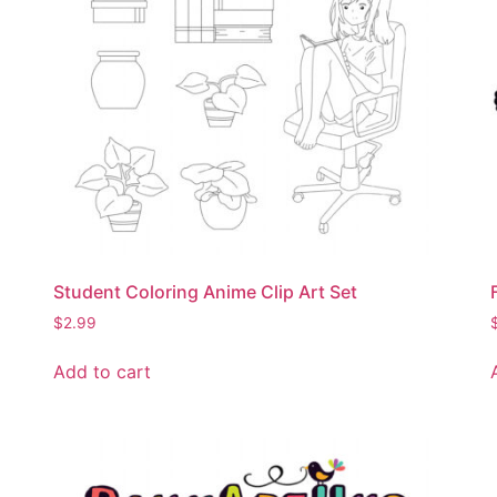
Student Coloring Anime Clip Art Set
$
2.99
Add to cart