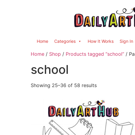
Home
Categories
How It Works
Sign In
Home
/
Shop
/
Products tagged “school”
/ Pa
school
Showing 25–36 of 58 results