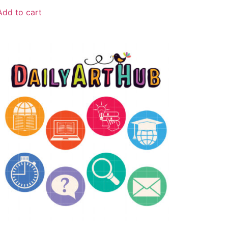
Add to cart