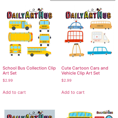
School Bus Collection Clip
Cute Cartoon Cars and
Art Set
Vehicle Clip Art Set
$
2.99
$
2.99
Add to cart
Add to cart