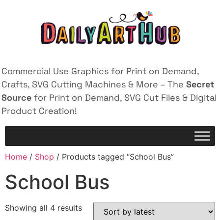
Commercial Use Graphics for Print on Demand,
Crafts, SVG Cutting Machines & More – The
Secret
Source
for Print on Demand, SVG Cut Files & Digital
Product Creation!
Home
/
Shop
/ Products tagged “School Bus”
School Bus
Showing all 4 results