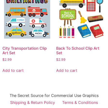
City Transportation Clip
Back To School Clip Art
Art Set
Set
$
2.99
$
2.99
Add to cart
Add to cart
The Secret Source for Commercial Use Graphics
Shipping & Return Policy
Terms & Conditions