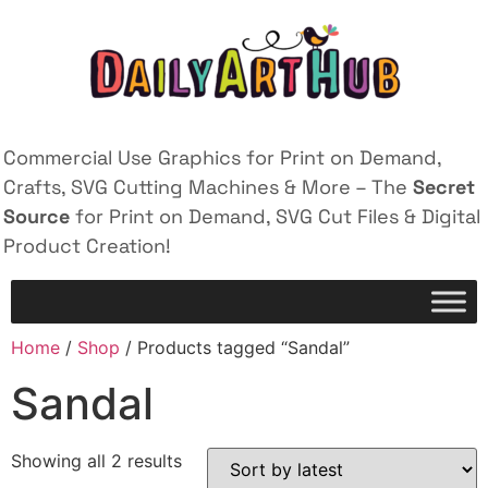
Commercial Use Graphics for Print on Demand,
Crafts, SVG Cutting Machines & More – The
Secret
Source
for Print on Demand, SVG Cut Files & Digital
Product Creation!
Home
/
Shop
/ Products tagged “Sandal”
Sandal
Showing all 2 results