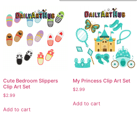
Cute Bedroom Slippers
My Princess Clip Art Set
Clip Art Set
$
2.99
$
2.99
Add to cart
Add to cart