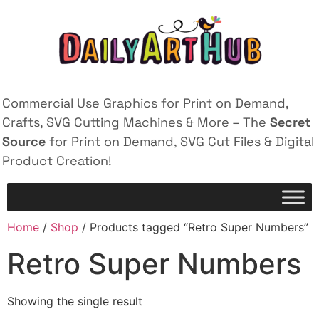
Commercial Use Graphics for Print on Demand,
Crafts, SVG Cutting Machines & More – The
Secret
Source
for Print on Demand, SVG Cut Files & Digital
Product Creation!
Home
/
Shop
/ Products tagged “Retro Super Numbers”
Retro Super Numbers
Showing the single result