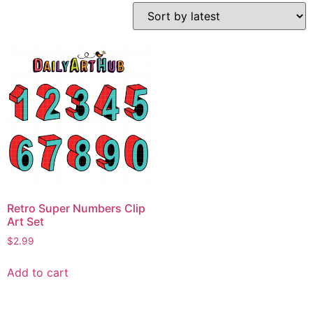
Retro Super Numbers Clip
Art Set
$
2.99
Add to cart