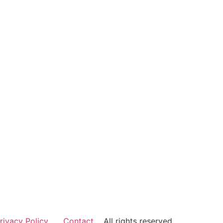
rivacy Policy
Contact
All rights reserved