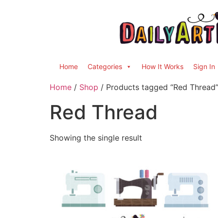
Home
Categories
How It Works
Sign In
Home
/
Shop
/ Products tagged “Red Thread
Red Thread
Showing the single result