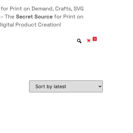
for Print on Demand, Crafts, SVG
 – The
Secret Source
for Print on
igital Product Creation!
0