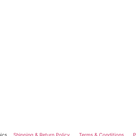
ics
Shipping & Return Policy
Terms & Conditions
P