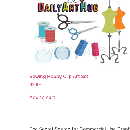
Sewing Hobby Clip Art Set
$
2.99
Add to cart
The Secret Source for Commercial Use Graph