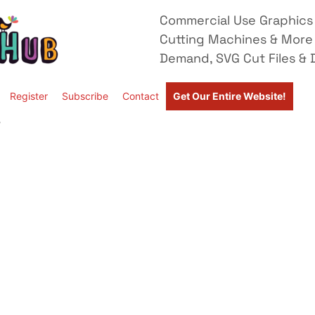
Commercial Use Graphics 
Cutting Machines & More
Demand, SVG Cut Files & D
Register
Subscribe
Contact
Get Our Entire Website!
”