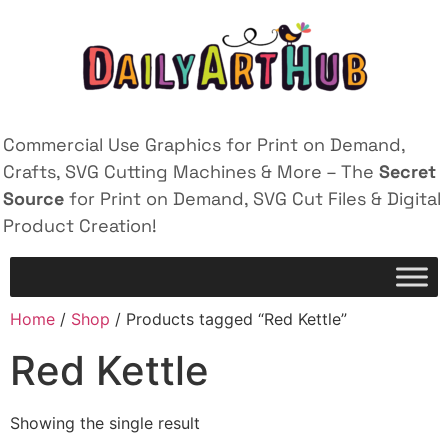
Commercial Use Graphics for Print on Demand,
Crafts, SVG Cutting Machines & More – The
Secret
Source
for Print on Demand, SVG Cut Files & Digital
Product Creation!
Home
/
Shop
/ Products tagged “Red Kettle”
Red Kettle
Showing the single result