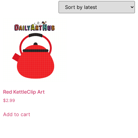
Red KettleClip Art
$
2.99
Add to cart