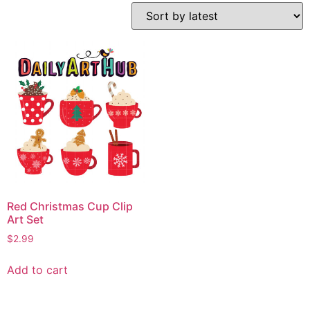
Red Christmas Cup Clip
Art Set
$
2.99
Add to cart