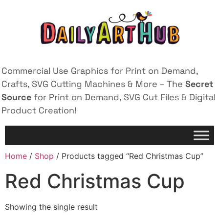
Commercial Use Graphics for Print on Demand,
Crafts, SVG Cutting Machines & More – The
Secret
Source
for Print on Demand, SVG Cut Files & Digital
Product Creation!
Home
/
Shop
/ Products tagged “Red Christmas Cup”
Red Christmas Cup
Showing the single result