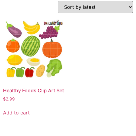
Healthy Foods Clip Art Set
$
2.99
Add to cart