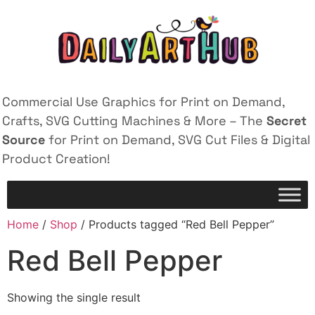
Commercial Use Graphics for Print on Demand,
Crafts, SVG Cutting Machines & More – The
Secret
Source
for Print on Demand, SVG Cut Files & Digital
Product Creation!
Home
/
Shop
/ Products tagged “Red Bell Pepper”
Red Bell Pepper
Showing the single result