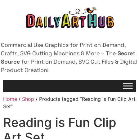
Commercial Use Graphics for Print on Demand,
Crafts, SVG Cutting Machines & More – The
Secret
Source
for Print on Demand, SVG Cut Files & Digital
Product Creation!
Home
/
Shop
/ Products tagged “Reading is Fun Clip Art
Set”
Reading is Fun Clip
Art Set