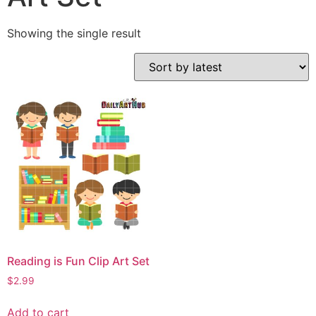
Showing the single result
Reading is Fun Clip Art Set
$
2.99
Add to cart