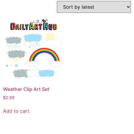
Weather Clip Art Set
$
2.99
Add to cart