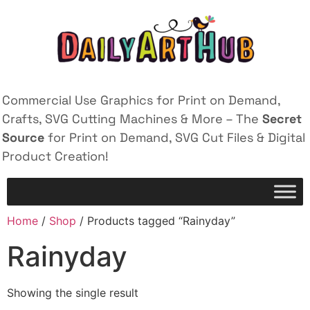
Commercial Use Graphics for Print on Demand,
Crafts, SVG Cutting Machines & More – The
Secret
Source
for Print on Demand, SVG Cut Files & Digital
Product Creation!
Home
/
Shop
/ Products tagged “Rainyday”
Rainyday
Showing the single result