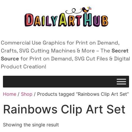
Commercial Use Graphics for Print on Demand,
Crafts, SVG Cutting Machines & More – The
Secret
Source
for Print on Demand, SVG Cut Files & Digital
Product Creation!
Home
/
Shop
/ Products tagged “Rainbows Clip Art Set”
Rainbows Clip Art Set
Showing the single result