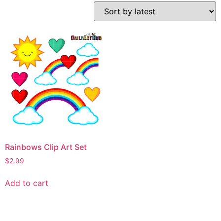
Rainbows Clip Art Set
$
2.99
Add to cart