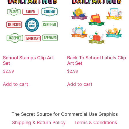
School Stamps Clip Art
Back To School Labels Clip
Set
Art Set
$
2.99
$
2.99
Add to cart
Add to cart
The Secret Source for Commercial Use Graphics
Shipping & Return Policy
Terms & Conditions