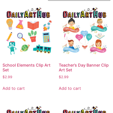
School Elements Clip Art
Teacher’s Day Banner Clip
Set
Art Set
$
2.99
$
2.99
Add to cart
Add to cart