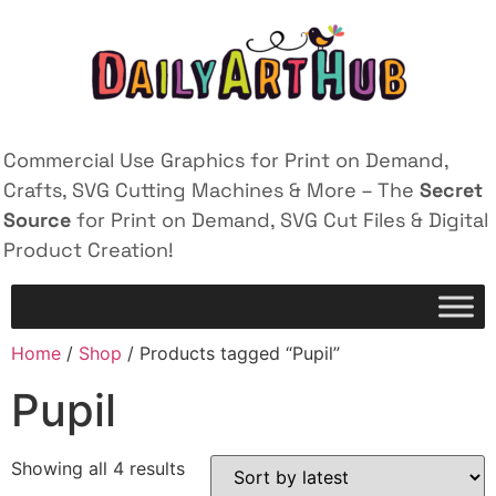
Commercial Use Graphics for Print on Demand,
Crafts, SVG Cutting Machines & More – The
Secret
Source
for Print on Demand, SVG Cut Files & Digital
Product Creation!
Home
/
Shop
/ Products tagged “Pupil”
Pupil
Showing all 4 results