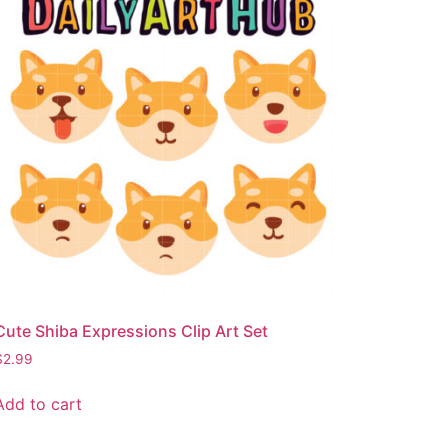
Cute Shiba Expressions Clip Art Set
$
2.99
Add to cart