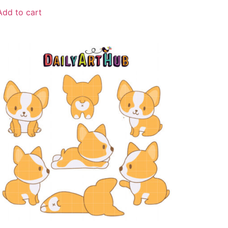
Add to cart