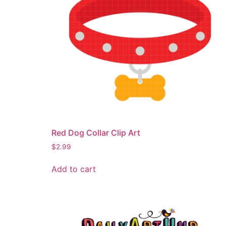
Red Dog Collar Clip Art
$
2.99
Add to cart