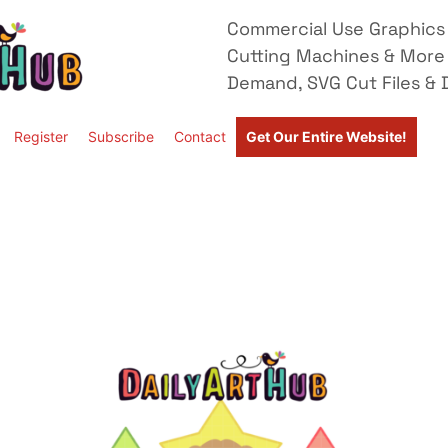
Commercial Use Graphics 
Cutting Machines & More
Demand, SVG Cut Files & D
Register
Subscribe
Contact
Get Our Entire Website!