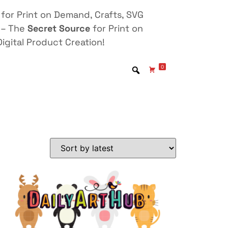
for Print on Demand, Crafts, SVG
 – The
Secret Source
for Print on
igital Product Creation!
0