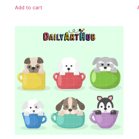
Add to cart