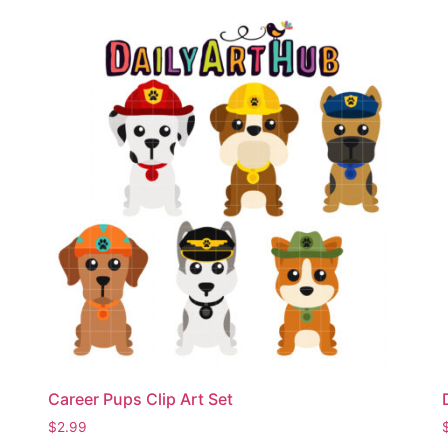
Career Pups Clip Art Set
$
2.99