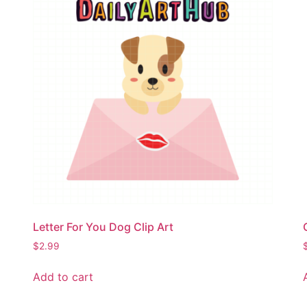
Letter For You Dog Clip Art
$
2.99
Add to cart