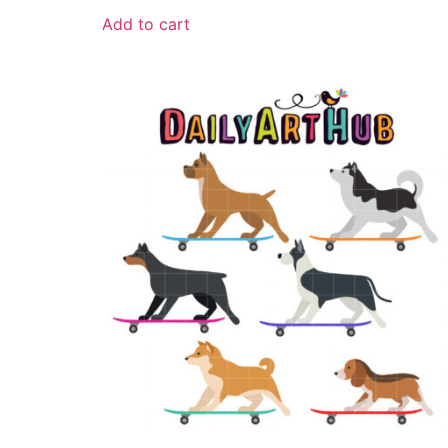
Add to cart