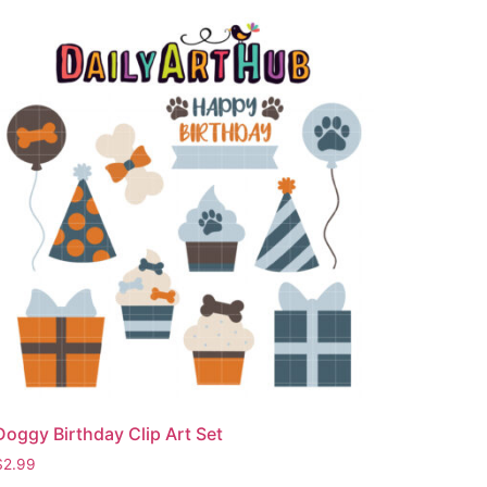
Doggy Birthday Clip Art Set
$
2.99