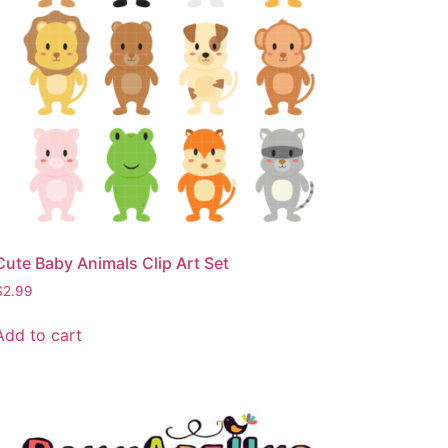
Cute Baby Animals Clip Art Set
$
2.99
Add to cart