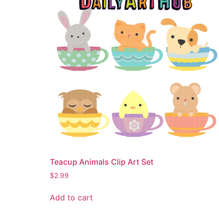
Teacup Animals Clip Art Set
$
2.99
Add to cart