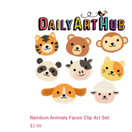
Random Animals Faces Clip Art Set
$
2.99