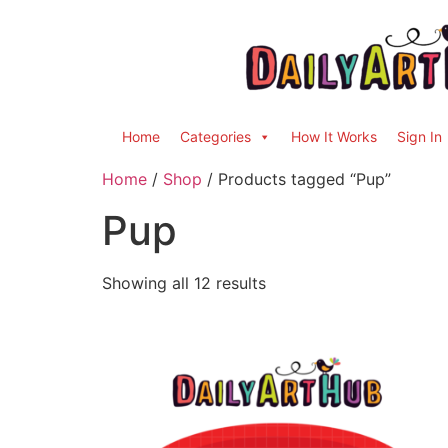
Home
Categories
How It Works
Sign In
Home
/
Shop
/ Products tagged “Pup”
Pup
Showing all 12 results