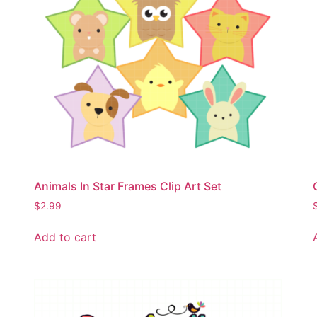
Animals In Star Frames Clip Art Set
$
2.99
Add to cart