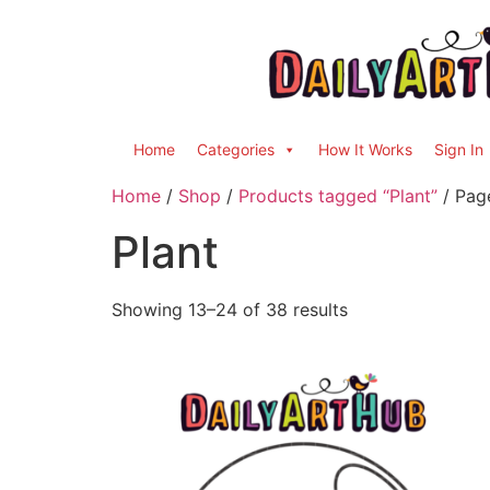
Home
Categories
How It Works
Sign In
Home
/
Shop
/
Products tagged “Plant”
/ Pag
Plant
Showing 13–24 of 38 results