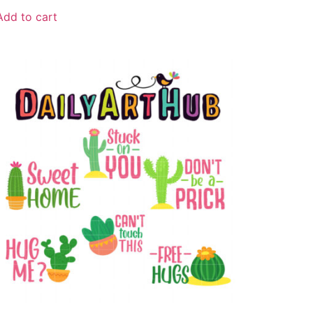
Add to cart