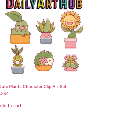
Cute Plants Character Clip Art Set
$
2.99
Add to cart