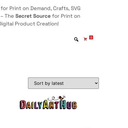
for Print on Demand, Crafts, SVG
 – The
Secret Source
for Print on
igital Product Creation!
0