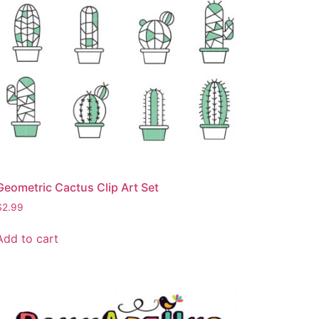
Geometric Cactus Clip Art Set
$
2.99
Add to cart