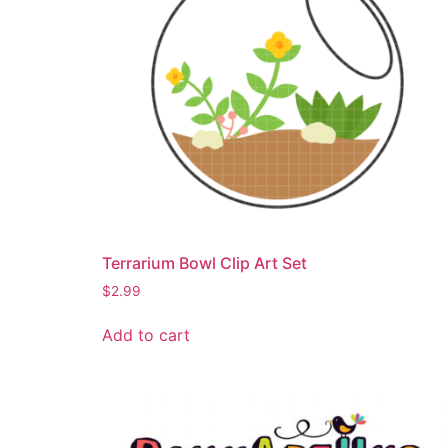
Terrarium Bowl Clip Art Set
$
2.99
Add to cart