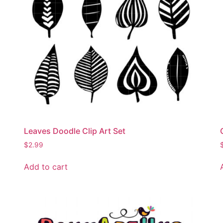
Leaves Doodle Clip Art Set
$
2.99
Add to cart