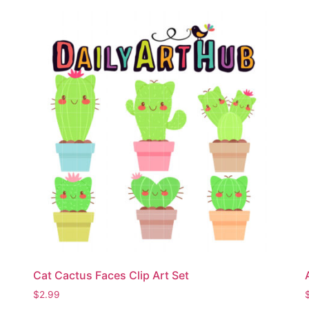
Cat Cactus Faces Clip Art Set
$
2.99