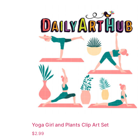
Yoga Girl and Plants Clip Art Set
$
2.99