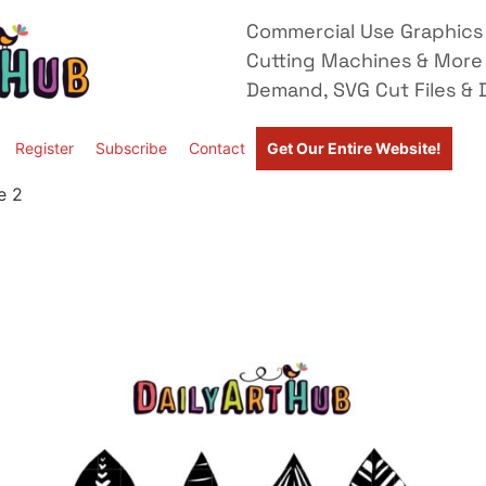
Commercial Use Graphics 
Cutting Machines & More
Demand, SVG Cut Files & D
Register
Subscribe
Contact
Get Our Entire Website!
e 2