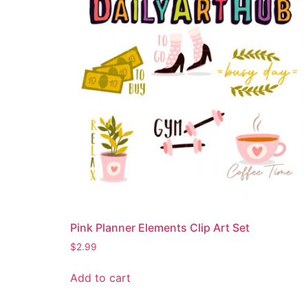
Pink Planner Elements Clip Art Set
$
2.99
Add to cart