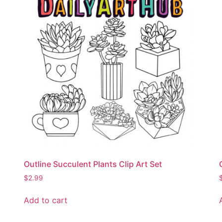
Outline Succulent Plants Clip Art Set
$
2.99
Add to cart