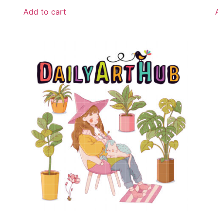
Add to cart