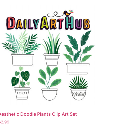
Aesthetic Doodle Plants Clip Art Set
$
2.99