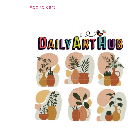
Add to cart