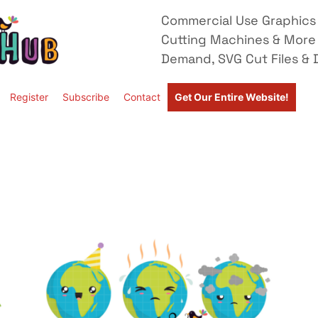
Commercial Use Graphics 
Cutting Machines & More
Demand, SVG Cut Files & D
Register
Subscribe
Contact
Get Our Entire Website!