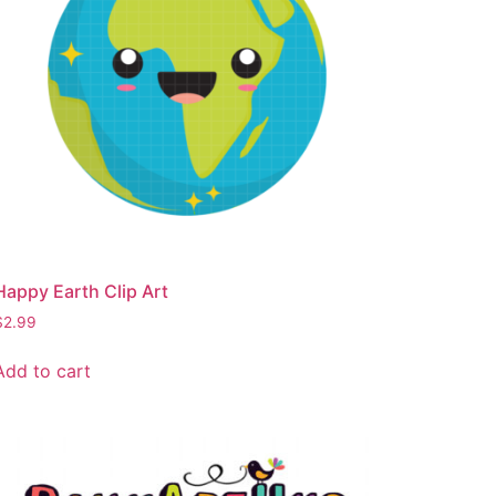
Happy Earth Clip Art
$
2.99
Add to cart