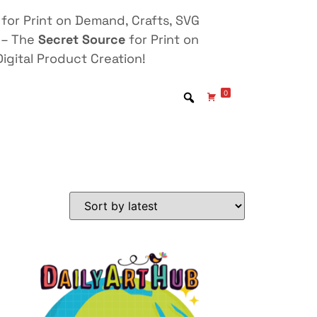
for Print on Demand, Crafts, SVG
 – The
Secret Source
for Print on
igital Product Creation!
0