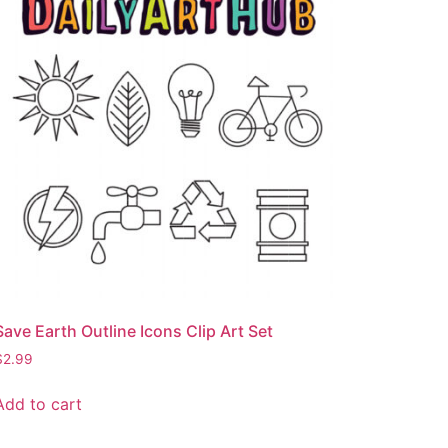
Save Earth Outline Icons Clip Art Set
$
2.99
Add to cart