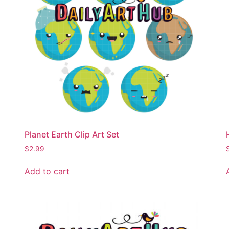
Planet Earth Clip Art Set
$
2.99
Add to cart