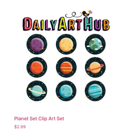
Planet Set Clip Art Set
$
2.99