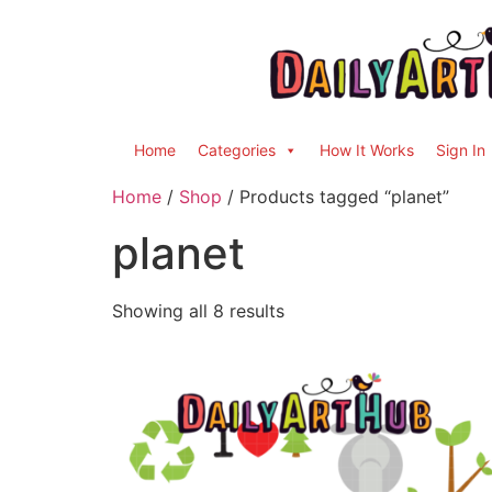
Home
Categories
How It Works
Sign In
Home
/
Shop
/ Products tagged “planet”
planet
Showing all 8 results