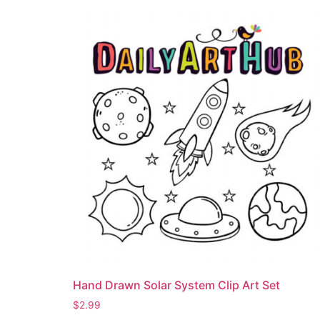
Hand Drawn Solar System Clip Art Set
$
2.99