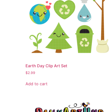
Earth Day Clip Art Set
$
2.99
Add to cart