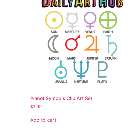
Planet Symbols Clip Art Set
$
2.99
Add to cart