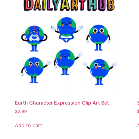
Earth Character Expression Clip Art Set
$
2.99
Add to cart