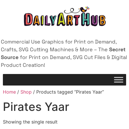
Commercial Use Graphics for Print on Demand,
Crafts, SVG Cutting Machines & More – The
Secret
Source
for Print on Demand, SVG Cut Files & Digital
Product Creation!
Home
/
Shop
/ Products tagged “Pirates Yaar”
Pirates Yaar
Showing the single result