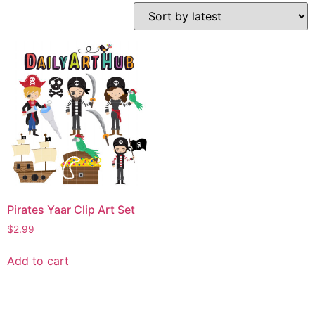
Pirates Yaar Clip Art Set
$
2.99
Add to cart