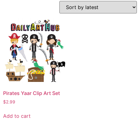
Pirates Yaar Clip Art Set
$
2.99
Add to cart