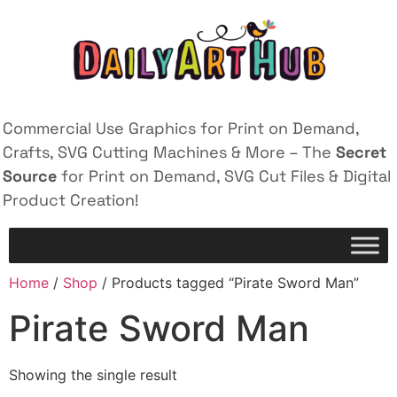
Commercial Use Graphics for Print on Demand,
Crafts, SVG Cutting Machines & More – The
Secret
Source
for Print on Demand, SVG Cut Files & Digital
Product Creation!
Home
/
Shop
/ Products tagged “Pirate Sword Man”
Pirate Sword Man
Showing the single result