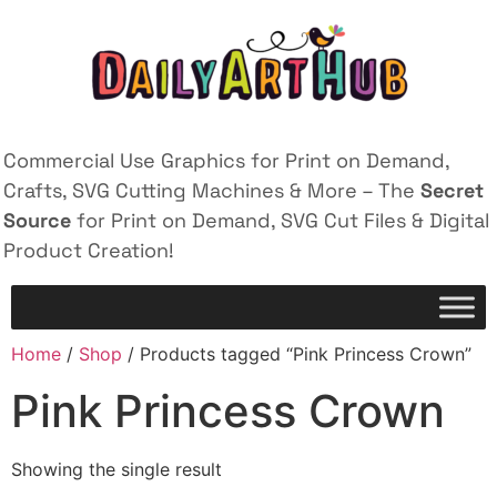
Commercial Use Graphics for Print on Demand,
Crafts, SVG Cutting Machines & More – The
Secret
Source
for Print on Demand, SVG Cut Files & Digital
Product Creation!
Home
/
Shop
/ Products tagged “Pink Princess Crown”
Pink Princess Crown
Showing the single result