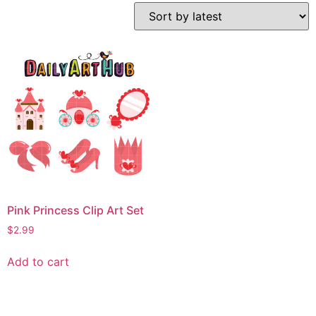
Pink Princess Clip Art Set
$
2.99
Add to cart