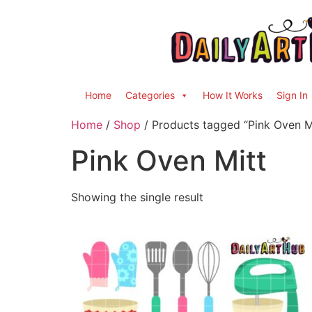
Home
Categories
How It Works
Sign In
Home
/
Shop
/ Products tagged “Pink Oven M
Pink Oven Mitt
Showing the single result