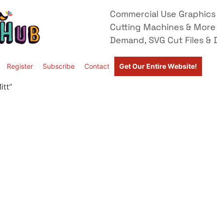
Commercial Use Graphics 
Cutting Machines & More
Demand, SVG Cut Files & D
Register
Subscribe
Contact
Get Our Entire Website!
itt”