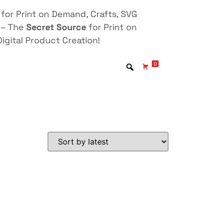
for Print on Demand, Crafts, SVG
 – The
Secret Source
for Print on
igital Product Creation!
0