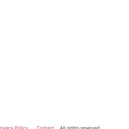
rivacy Policy
Contact
All rights reserved