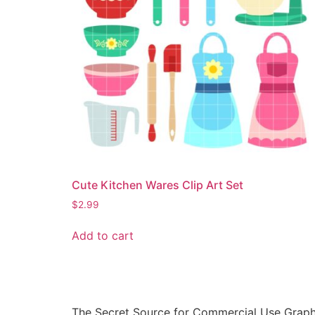
Cute Kitchen Wares Clip Art Set
$
2.99
Add to cart
The Secret Source for Commercial Use Graph