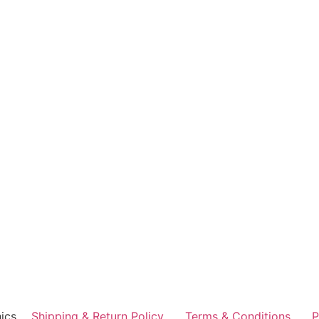
ics
Shipping & Return Policy
Terms & Conditions
P