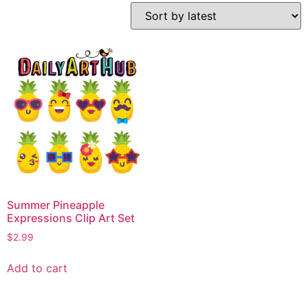
Summer Pineapple
Expressions Clip Art Set
$
2.99
Add to cart