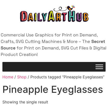
Commercial Use Graphics for Print on Demand,
Crafts, SVG Cutting Machines & More – The
Secret
Source
for Print on Demand, SVG Cut Files & Digital
Product Creation!
Home
/
Shop
/ Products tagged “Pineapple Eyeglasses”
Pineapple Eyeglasses
Showing the single result