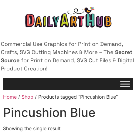
Commercial Use Graphics for Print on Demand,
Crafts, SVG Cutting Machines & More – The
Secret
Source
for Print on Demand, SVG Cut Files & Digital
Product Creation!
Home
/
Shop
/ Products tagged “Pincushion Blue”
Pincushion Blue
Showing the single result