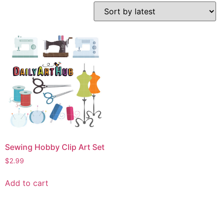
Sewing Hobby Clip Art Set
$
2.99
Add to cart