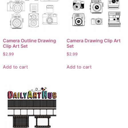
Camera Outline Drawing
Camera Drawing Clip Art
Clip Art Set
Set
$
2.99
$
2.99
Add to cart
Add to cart