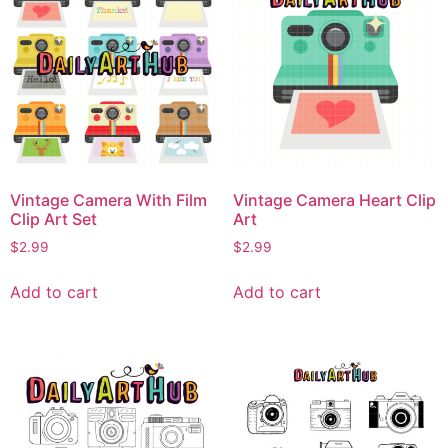
Vintage Camera With Film
Vintage Camera Heart Clip
Clip Art Set
Art
$
2.99
$
2.99
Add to cart
Add to cart