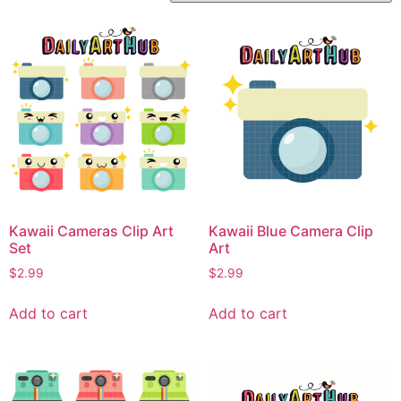
Kawaii Cameras Clip Art
Kawaii Blue Camera Clip
Set
Art
$
2.99
$
2.99
Add to cart
Add to cart