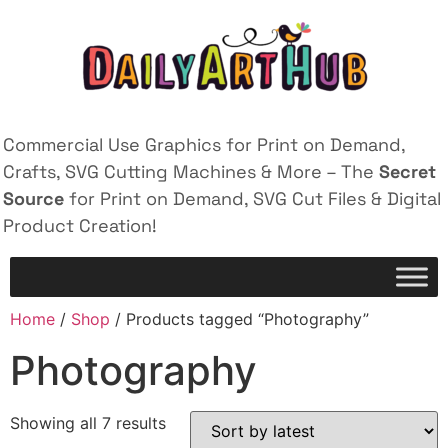
Commercial Use Graphics for Print on Demand,
Crafts, SVG Cutting Machines & More – The
Secret
Source
for Print on Demand, SVG Cut Files & Digital
Product Creation!
Home
/
Shop
/ Products tagged “Photography”
Photography
Showing all 7 results