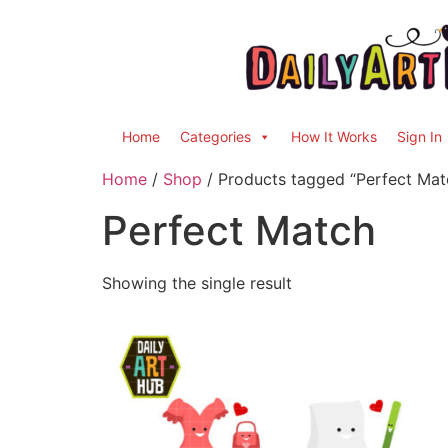
Home
Categories
How It Works
Sign In
Home
/
Shop
/ Products tagged “Perfect Mat
Perfect Match
Showing the single result