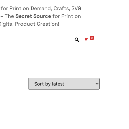
for Print on Demand, Crafts, SVG
 – The
Secret Source
for Print on
igital Product Creation!
0