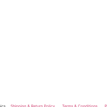
ics
Shipping & Return Policy
Terms & Conditions
P