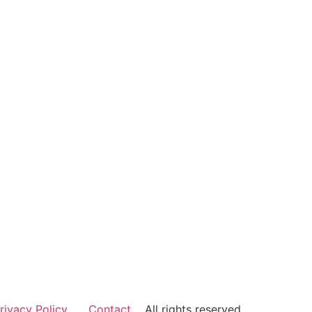
rivacy Policy
Contact
All rights reserved