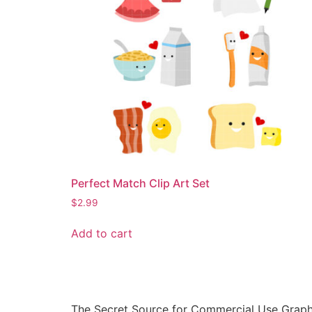
Perfect Match Clip Art Set
$
2.99
Add to cart
The Secret Source for Commercial Use Graph