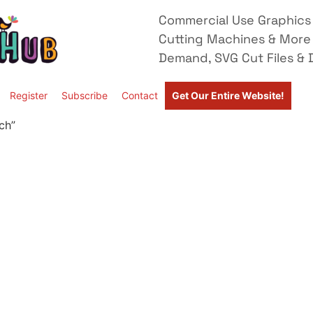
Commercial Use Graphics 
Cutting Machines & More
Demand, SVG Cut Files & D
Register
Subscribe
Contact
Get Our Entire Website!
ch”