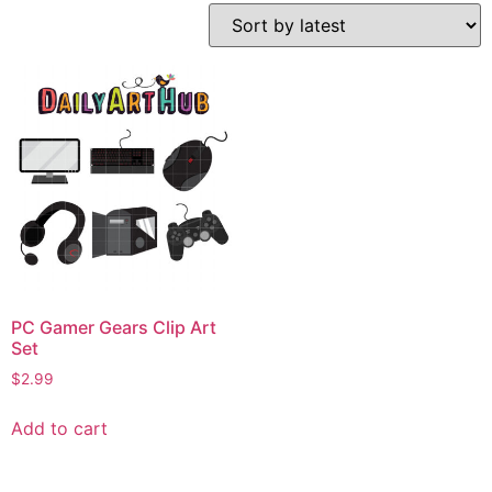
PC Gamer Gears Clip Art
Set
$
2.99
Add to cart