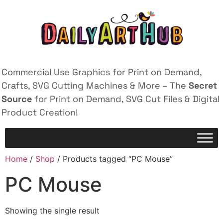
Commercial Use Graphics for Print on Demand,
Crafts, SVG Cutting Machines & More – The
Secret
Source
for Print on Demand, SVG Cut Files & Digital
Product Creation!
Home
/
Shop
/ Products tagged “PC Mouse”
PC Mouse
Showing the single result