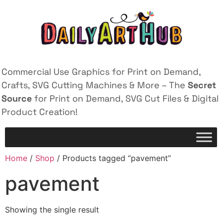
Commercial Use Graphics for Print on Demand,
Crafts, SVG Cutting Machines & More – The
Secret
Source
for Print on Demand, SVG Cut Files & Digital
Product Creation!
Home
/
Shop
/ Products tagged “pavement”
pavement
Showing the single result