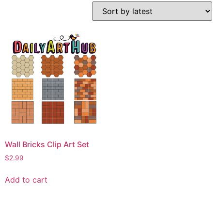
Wall Bricks Clip Art Set
$
2.99
Add to cart