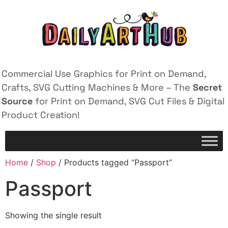
Commercial Use Graphics for Print on Demand,
Crafts, SVG Cutting Machines & More – The
Secret
Source
for Print on Demand, SVG Cut Files & Digital
Product Creation!
Home
/
Shop
/ Products tagged “Passport”
Passport
Showing the single result