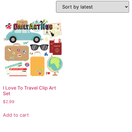
I Love To Travel Clip Art
Set
$
2.99
Add to cart